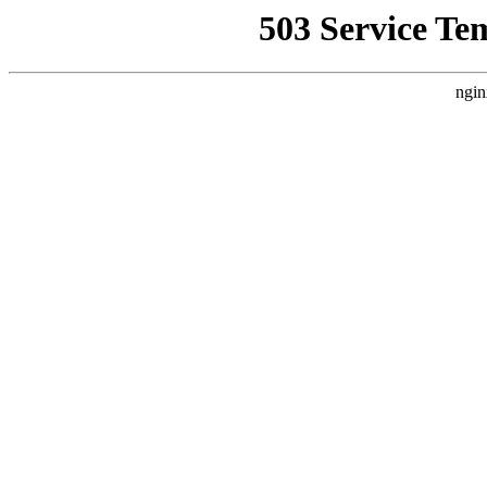
503 Service Te
ngin