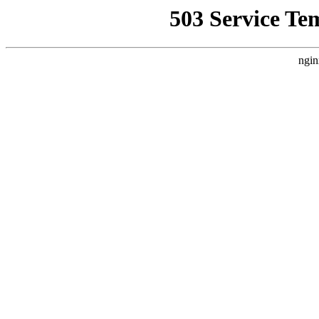
503 Service Te
ngin