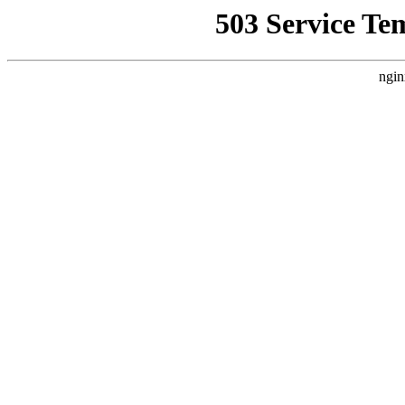
503 Service Te
ngin