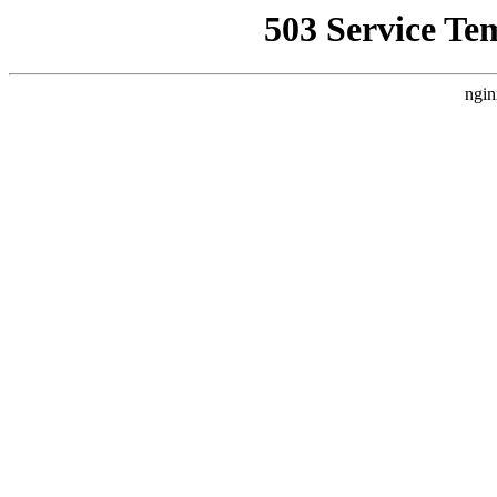
503 Service Te
ngin