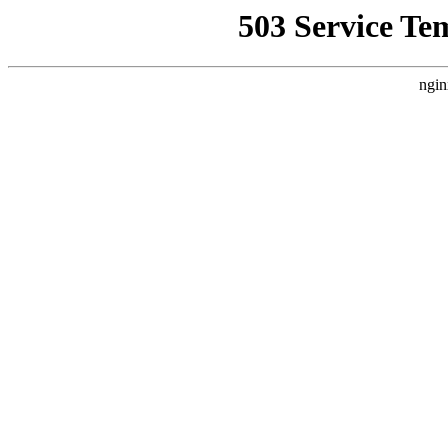
503 Service Te
ngin