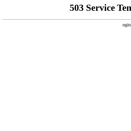
503 Service Te
ngin