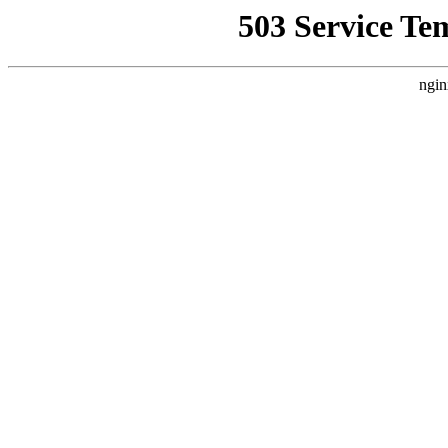
503 Service Te
ngin