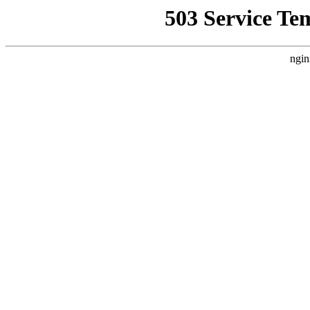
503 Service Te
ngin