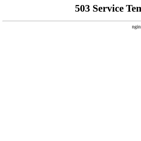
503 Service Te
ngin