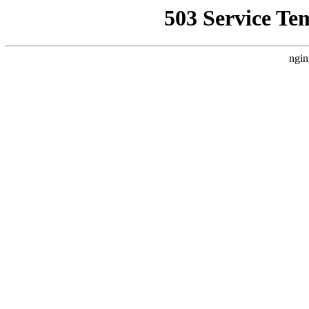
503 Service Te
ngin