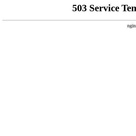
503 Service Te
ngin