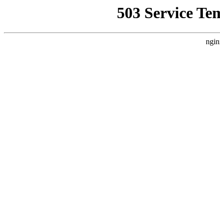
503 Service Te
ngin