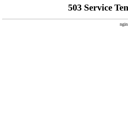
503 Service Te
ngin