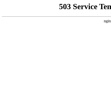
503 Service Te
ngin