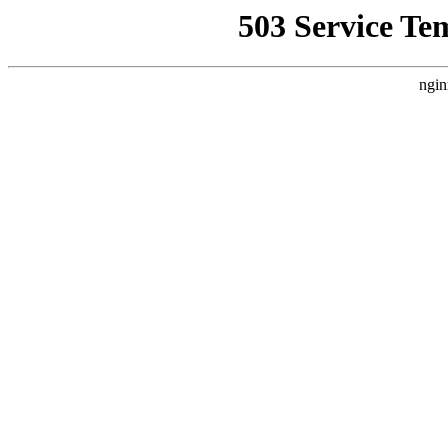
503 Service Te
ngin